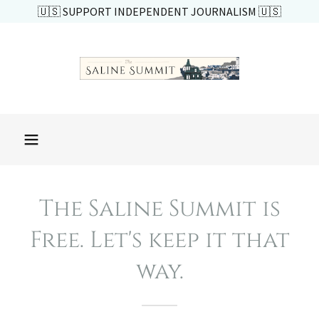
🇺🇸 SUPPORT INDEPENDENT JOURNALISM 🇺🇸
The Saline Summit is
Free. Let's keep it that
way.