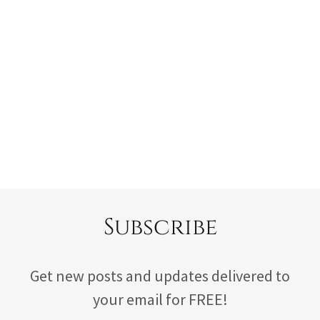
Subscribe
Get new posts and updates delivered to
your email for FREE!