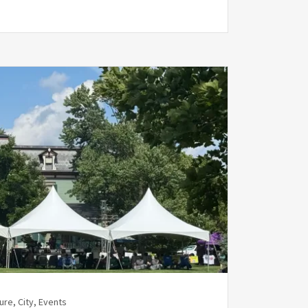
ure, City, Events