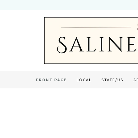
FRONT PAGE
LOCAL
STATE/US
A