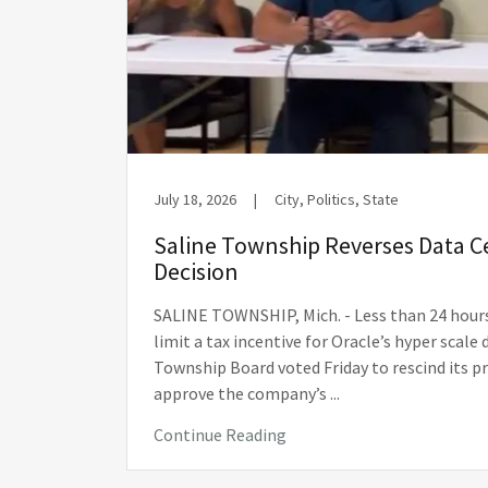
July 18, 2026
|
City, Politics, State
Saline Township Reverses Data 
Decision
SALINE TOWNSHIP, Mich. - Less than 24 hour
limit a tax incentive for Oracle’s hyper scale 
Township Board voted Friday to rescind its p
approve the company’s ...
Continue Reading