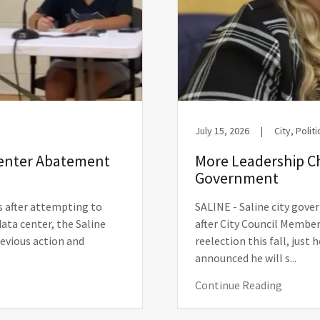
July 15, 2026
|
City, Politi
Center Abatement
More Leadership C
Government
s after attempting to
SALINE - Saline city gove
data center, the Saline
after City Council Member
revious action and
reelection this fall, just
announced he will s...
Continue Reading