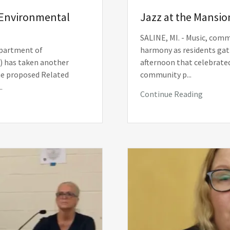
Environmental
Jazz at the Mansio
SALINE, MI. - Music, com
partment of
harmony as residents gath
) has taken another
afternoon that celebrated
he proposed Related
community p...
.
Continue Reading